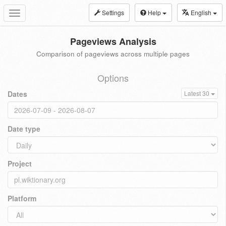
Settings
Help
English
Toggle
navigation
Pageviews Analysis
Comparison of pageviews across multiple pages
Options
Dates
Latest 30
Date type
Project
Platform