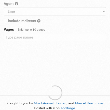
Agent
Include redirects
Pages
Enter up to 10 pages
Brought to you by
MusikAnimal
,
Kaldari
, and
Marcel Ruiz Forns
.
Hosted with
on
Toolforge
.
♥