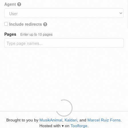
Agent
Include redirects
Pages
Enter up to 10 pages
Brought to you by
MusikAnimal
,
Kaldari
, and
Marcel Ruiz Forns
.
Hosted with
on
Toolforge
.
♥