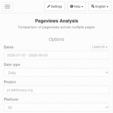
Settings
Help
English
Toggle
navigation
Pageviews Analysis
Comparison of pageviews across multiple pages
Options
Dates
Latest 30
Date type
Project
Platform