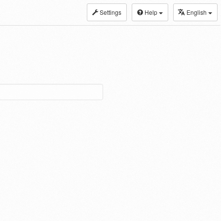
Settings
Help
English