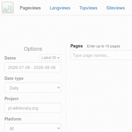
Pageviews
Langviews
Topviews
Siteviews
Pages
Enter up to 10 pages
Options
Dates
Latest 30
Date type
Project
Platform