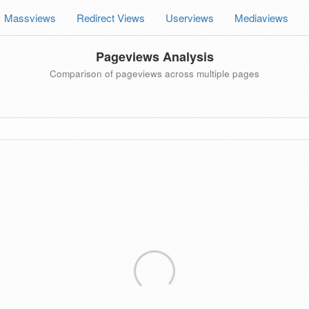
Massviews
Redirect Views
Userviews
Mediaviews
Pageviews Analysis
Comparison of pageviews across multiple pages