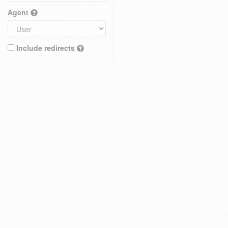
Agent
Include redirects