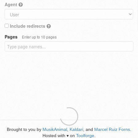
Agent
Include redirects
Pages
Enter up to 10 pages
Brought to you by
MusikAnimal
,
Kaldari
, and
Marcel Ruiz Forns
.
Hosted with
on
Toolforge
.
♥