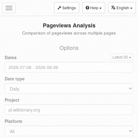
Settings
Help
English
Toggle
navigation
Pageviews Analysis
Comparison of pageviews across multiple pages
Options
Dates
Latest 30
Date type
Project
Platform