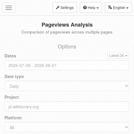
Settings
Help
English
Toggle
navigation
Pageviews Analysis
Comparison of pageviews across multiple pages
Options
Dates
Latest 30
Date type
Project
Platform