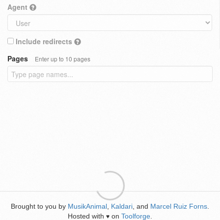
Agent
Include redirects
Pages
Enter up to 10 pages
Brought to you by
MusikAnimal
,
Kaldari
, and
Marcel Ruiz Forns
.
Hosted with
on
Toolforge
.
♥