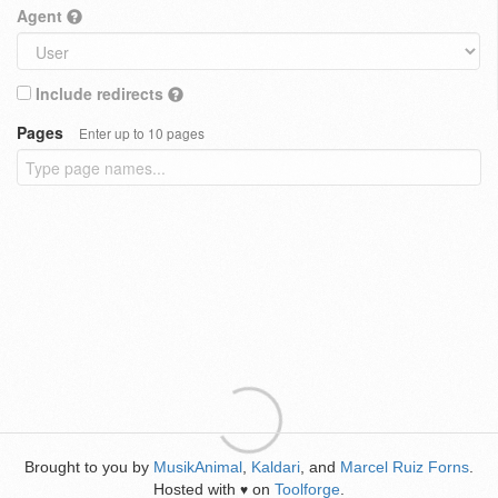
Agent
Include redirects
Pages
Enter up to 10 pages
Brought to you by
MusikAnimal
,
Kaldari
, and
Marcel Ruiz Forns
.
Hosted with
on
Toolforge
.
♥