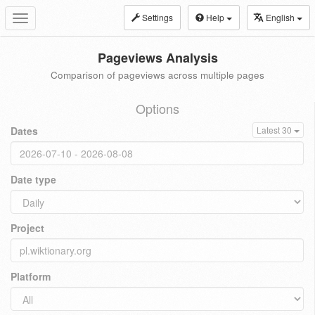
Settings
Help
English
Toggle
navigation
Pageviews Analysis
Comparison of pageviews across multiple pages
Options
Dates
Latest 30
Date type
Project
Platform