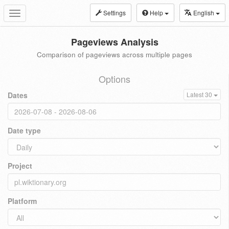
Settings
Help
English
Toggle
navigation
Pageviews Analysis
Comparison of pageviews across multiple pages
Options
Dates
Latest 30
Date type
Project
Platform