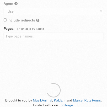
Agent
Include redirects
Pages
Enter up to 10 pages
Brought to you by
MusikAnimal
,
Kaldari
, and
Marcel Ruiz Forns
.
Hosted with
on
Toolforge
.
♥