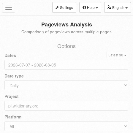
Settings
Help
English
Toggle
navigation
Pageviews Analysis
Comparison of pageviews across multiple pages
Options
Dates
Latest 30
Date type
Project
Platform