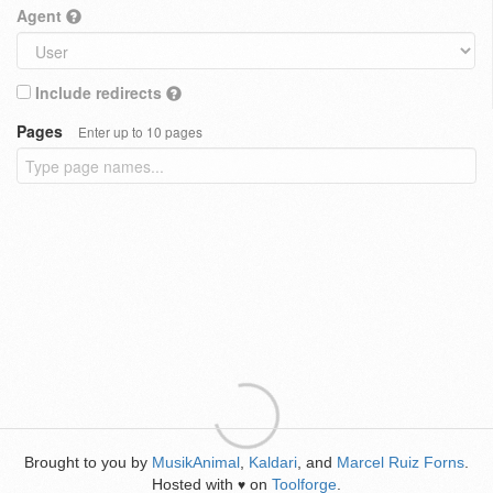
Agent
Include redirects
Pages
Enter up to 10 pages
Brought to you by
MusikAnimal
,
Kaldari
, and
Marcel Ruiz Forns
.
Hosted with
on
Toolforge
.
♥