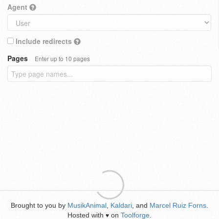
Agent
Include redirects
Pages
Enter up to 10 pages
Brought to you by
MusikAnimal
,
Kaldari
, and
Marcel Ruiz Forns
.
Hosted with
on
Toolforge
.
♥