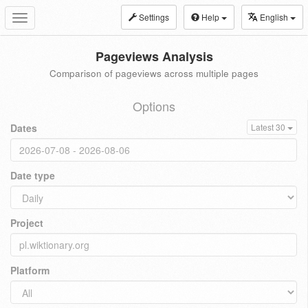
Settings
Help
English
Toggle
navigation
Pageviews Analysis
Comparison of pageviews across multiple pages
Options
Dates
Latest 30
Date type
Project
Platform