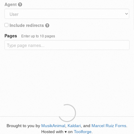
Agent
Include redirects
Pages
Enter up to 10 pages
Brought to you by
MusikAnimal
,
Kaldari
, and
Marcel Ruiz Forns
.
Hosted with
on
Toolforge
.
♥