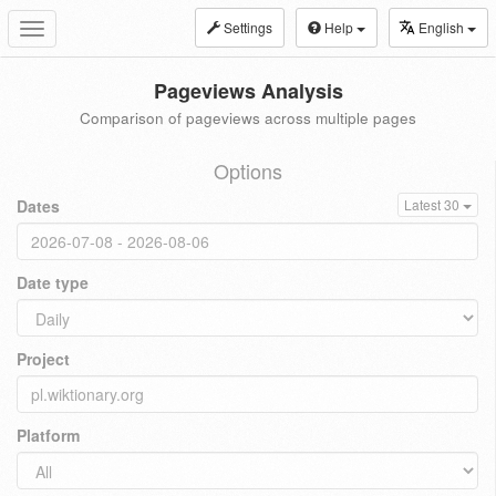
Settings
Help
English
Toggle
navigation
Pageviews Analysis
Comparison of pageviews across multiple pages
Options
Dates
Latest 30
Date type
Project
Platform