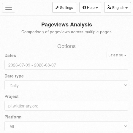
Settings
Help
English
Toggle
navigation
Pageviews Analysis
Comparison of pageviews across multiple pages
Options
Dates
Latest 30
Date type
Project
Platform