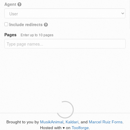
Agent
Include redirects
Pages
Enter up to 10 pages
Brought to you by
MusikAnimal
,
Kaldari
, and
Marcel Ruiz Forns
.
Hosted with
on
Toolforge
.
♥