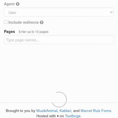
Agent
Include redirects
Pages
Enter up to 10 pages
Brought to you by
MusikAnimal
,
Kaldari
, and
Marcel Ruiz Forns
.
Hosted with
on
Toolforge
.
♥