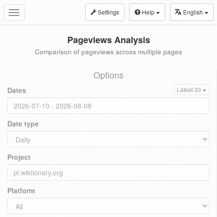
Settings
Help
English
Toggle
navigation
Pageviews Analysis
Comparison of pageviews across multiple pages
Options
Dates
Latest 30
Date type
Project
Platform