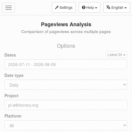
Settings
Help
English
Toggle
navigation
Pageviews Analysis
Comparison of pageviews across multiple pages
Options
Dates
Latest 30
Date type
Project
Platform