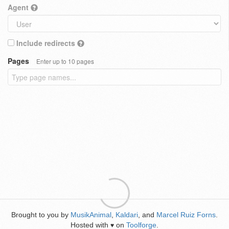
Agent
Include redirects
Pages
Enter up to 10 pages
Brought to you by
MusikAnimal
,
Kaldari
, and
Marcel Ruiz Forns
.
Hosted with
on
Toolforge
.
♥