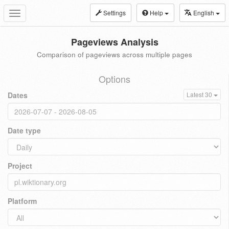
Settings
Help
English
Toggle
navigation
Pageviews Analysis
Comparison of pageviews across multiple pages
Options
Dates
Latest 30
Date type
Project
Platform