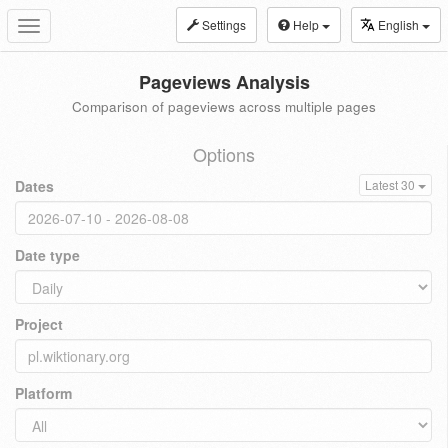
Settings
Help
English
Toggle
navigation
Pageviews Analysis
Comparison of pageviews across multiple pages
Options
Dates
Latest 30
Date type
Project
Platform