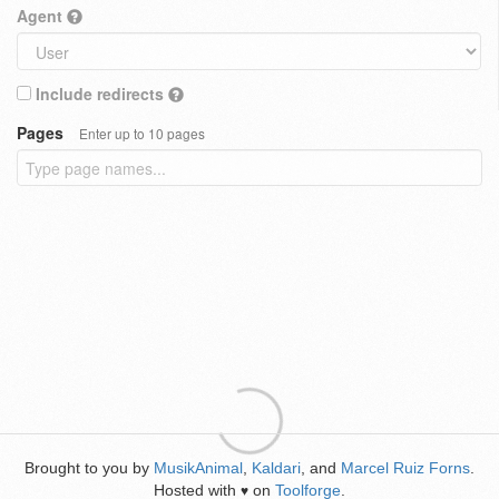
Agent
Include redirects
Pages
Enter up to 10 pages
Brought to you by
MusikAnimal
,
Kaldari
, and
Marcel Ruiz Forns
.
Hosted with
on
Toolforge
.
♥