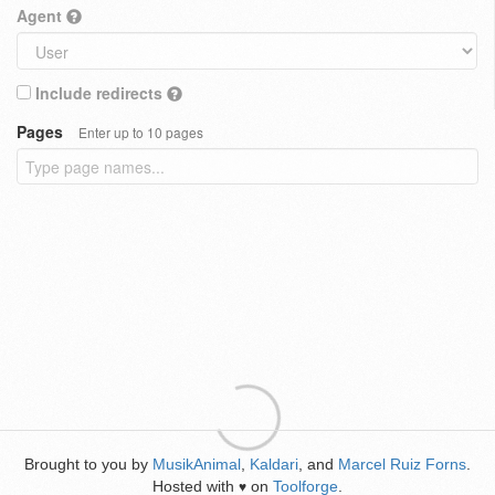
Agent
Include redirects
Pages
Enter up to 10 pages
Brought to you by
MusikAnimal
,
Kaldari
, and
Marcel Ruiz Forns
.
Hosted with
on
Toolforge
.
♥