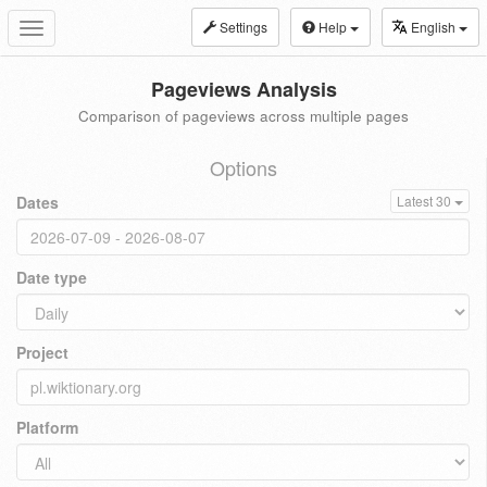
Settings
Help
English
Toggle
navigation
Pageviews Analysis
Comparison of pageviews across multiple pages
Options
Dates
Latest 30
Date type
Project
Platform