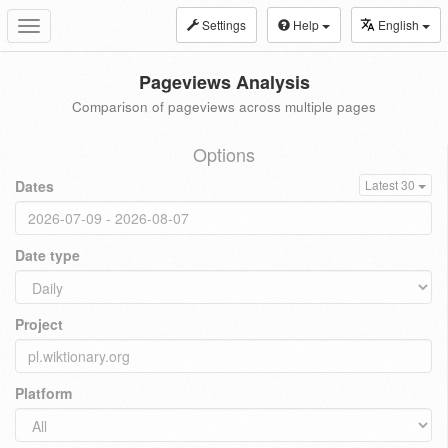
Settings
Help
English
Toggle
navigation
Pageviews Analysis
Comparison of pageviews across multiple pages
Options
Dates
Latest 30
Date type
Project
Platform