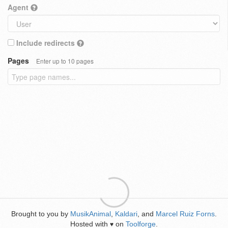
Agent
Include redirects
Pages
Enter up to 10 pages
Brought to you by
MusikAnimal
,
Kaldari
, and
Marcel Ruiz Forns
.
Hosted with
on
Toolforge
.
♥