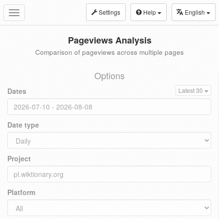
Settings
Help
English
Toggle
navigation
Pageviews Analysis
Comparison of pageviews across multiple pages
Options
Dates
Latest 30
Date type
Project
Platform