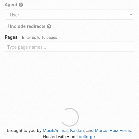
Agent
Include redirects
Pages
Enter up to 10 pages
Brought to you by
MusikAnimal
,
Kaldari
, and
Marcel Ruiz Forns
.
Hosted with
on
Toolforge
.
♥