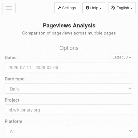
Settings
Help
English
Toggle
navigation
Pageviews Analysis
Comparison of pageviews across multiple pages
Options
Dates
Latest 30
Date type
Project
Platform