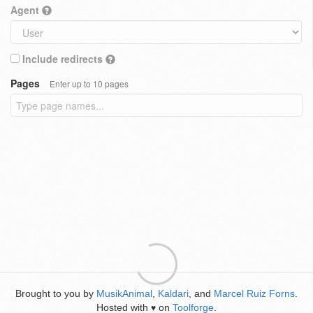
Agent
Include redirects
Pages
Enter up to 10 pages
Brought to you by
MusikAnimal
,
Kaldari
, and
Marcel Ruiz Forns
.
Hosted with
on
Toolforge
.
♥