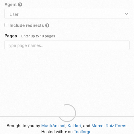
Agent
Include redirects
Pages
Enter up to 10 pages
Brought to you by
MusikAnimal
,
Kaldari
, and
Marcel Ruiz Forns
.
Hosted with
on
Toolforge
.
♥