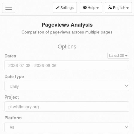
Settings
Help
English
Toggle
navigation
Pageviews Analysis
Comparison of pageviews across multiple pages
Options
Dates
Latest 30
Date type
Project
Platform