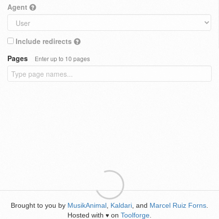
Agent
Include redirects
Pages
Enter up to 10 pages
Brought to you by
MusikAnimal
,
Kaldari
, and
Marcel Ruiz Forns
.
Hosted with
on
Toolforge
.
♥