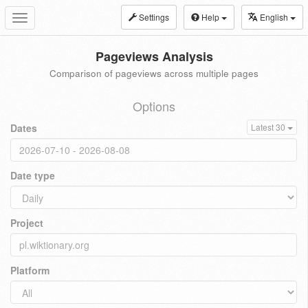
Settings
Help
English
Toggle
navigation
Pageviews Analysis
Comparison of pageviews across multiple pages
Options
Dates
Latest 30
Date type
Project
Platform