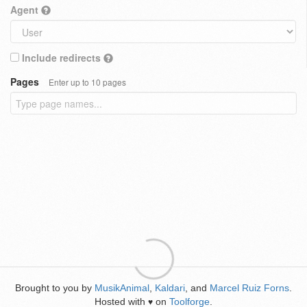
Agent
Include redirects
Pages
Enter up to 10 pages
Brought to you by
MusikAnimal
,
Kaldari
, and
Marcel Ruiz Forns
.
Hosted with
on
Toolforge
.
♥