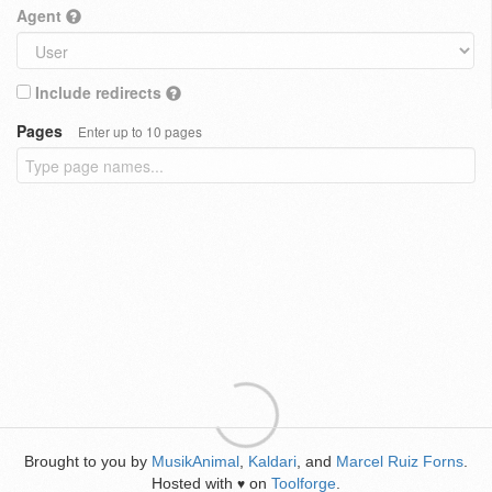
Agent
Include redirects
Pages
Enter up to 10 pages
Brought to you by
MusikAnimal
,
Kaldari
, and
Marcel Ruiz Forns
.
Hosted with
on
Toolforge
.
♥