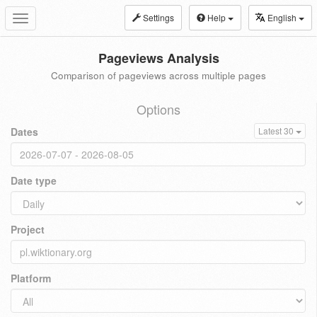
Settings
Help
English
Toggle
navigation
Pageviews Analysis
Comparison of pageviews across multiple pages
Options
Dates
Latest 30
Date type
Project
Platform