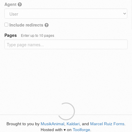
Agent
Include redirects
Pages
Enter up to 10 pages
Brought to you by
MusikAnimal
,
Kaldari
, and
Marcel Ruiz Forns
.
Hosted with
on
Toolforge
.
♥