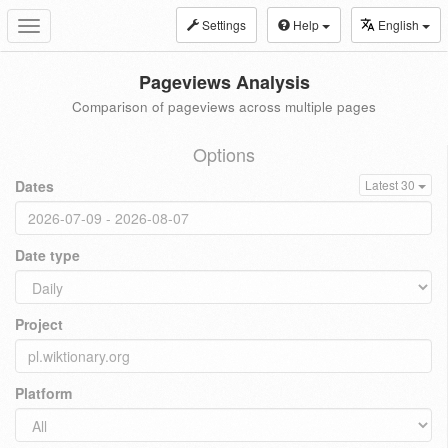
Settings
Help
English
Toggle
navigation
Pageviews Analysis
Comparison of pageviews across multiple pages
Options
Dates
Latest 30
Date type
Project
Platform