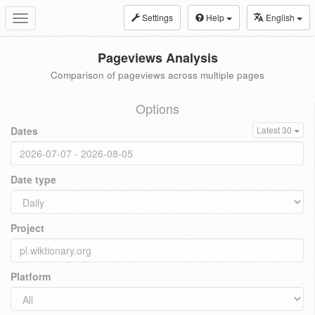
Settings
Help
English
Toggle
navigation
Pageviews Analysis
Comparison of pageviews across multiple pages
Options
Dates
Latest 30
Date type
Project
Platform