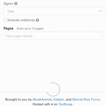
Agent
Include redirects
Pages
Enter up to 10 pages
Brought to you by
MusikAnimal
,
Kaldari
, and
Marcel Ruiz Forns
.
Hosted with
on
Toolforge
.
♥