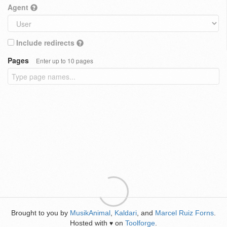
Agent
Include redirects
Pages
Enter up to 10 pages
Brought to you by
MusikAnimal
,
Kaldari
, and
Marcel Ruiz Forns
.
Hosted with
on
Toolforge
.
♥