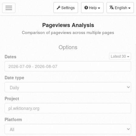
Settings
Help
English
Toggle
navigation
Pageviews Analysis
Comparison of pageviews across multiple pages
Options
Dates
Latest 30
Date type
Project
Platform