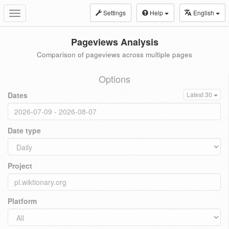
Settings
Help
English
Toggle
navigation
Pageviews Analysis
Comparison of pageviews across multiple pages
Options
Dates
Latest 30
Date type
Project
Platform