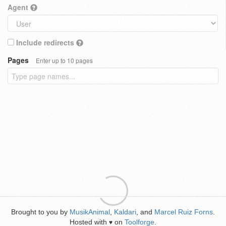
Agent
Include redirects
Pages
Enter up to 10 pages
Brought to you by
MusikAnimal
,
Kaldari
, and
Marcel Ruiz Forns
.
Hosted with
on
Toolforge
.
♥