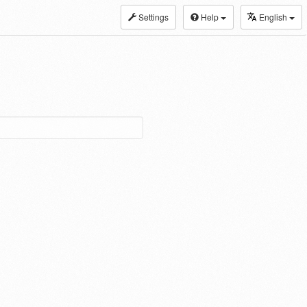
Settings
Help
English