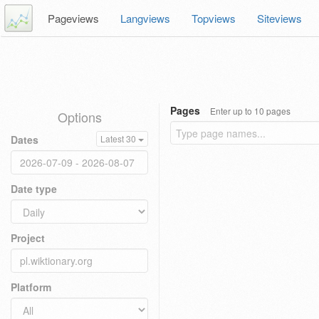
Pageviews
Langviews
Topviews
Siteviews
Pages
Enter up to 10 pages
Options
Dates
Latest 30
Date type
Project
Platform