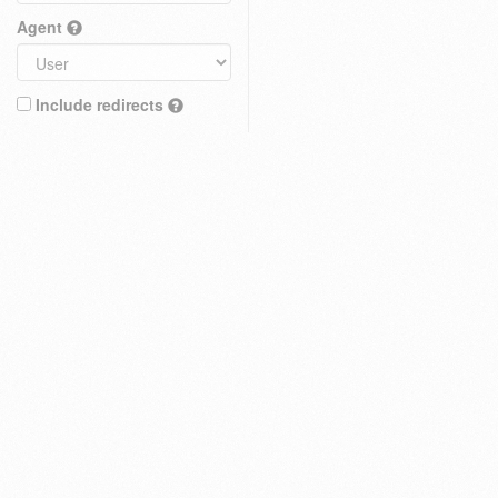
Agent
Include redirects