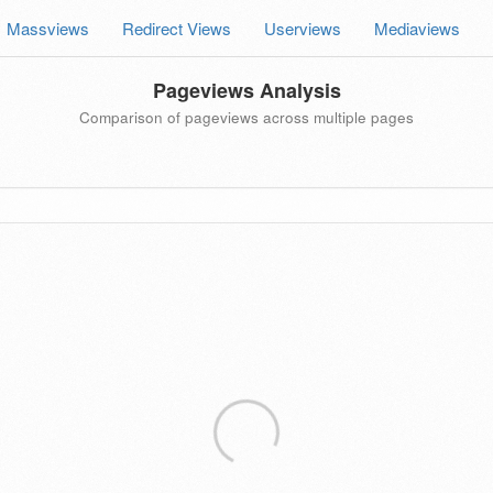
Massviews
Redirect Views
Userviews
Mediaviews
Pageviews Analysis
Comparison of pageviews across multiple pages