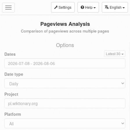
Settings
Help
English
Toggle
navigation
Pageviews Analysis
Comparison of pageviews across multiple pages
Options
Dates
Latest 30
Date type
Project
Platform