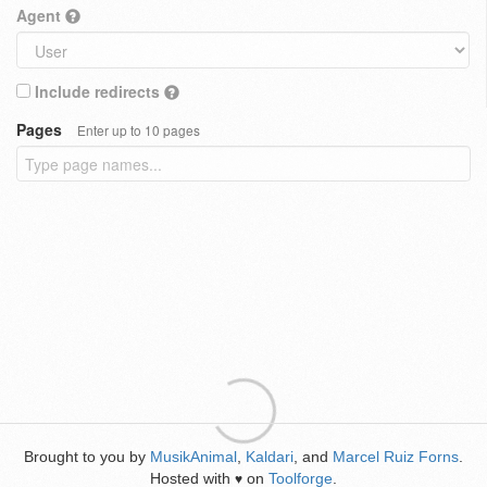
Agent
Include redirects
Pages
Enter up to 10 pages
Brought to you by
MusikAnimal
,
Kaldari
, and
Marcel Ruiz Forns
.
Hosted with
on
Toolforge
.
♥