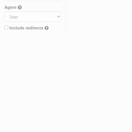
Agent
Include redirects