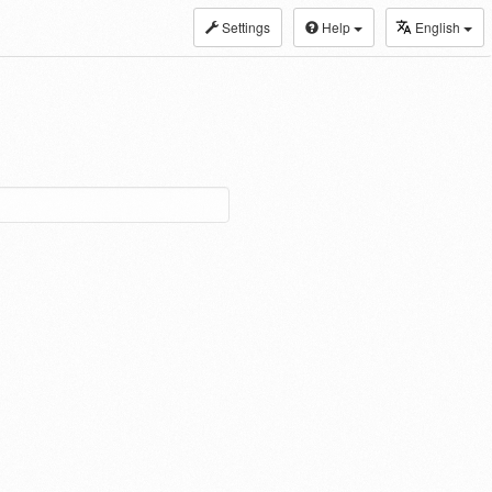
Settings
Help
English