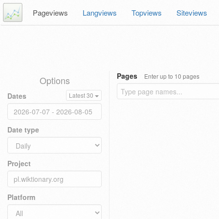
Pageviews
Langviews
Topviews
Siteviews
Pages
Enter up to 10 pages
Options
Dates
Latest 30
Date type
Project
Platform