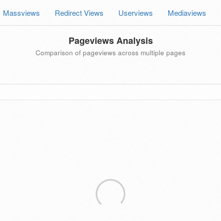
Massviews
Redirect Views
Userviews
Mediaviews
Pageviews Analysis
Comparison of pageviews across multiple pages