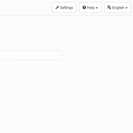
Settings
Help
English