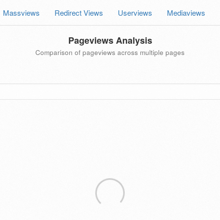
Massviews
Redirect Views
Userviews
Mediaviews
Pageviews Analysis
Comparison of pageviews across multiple pages