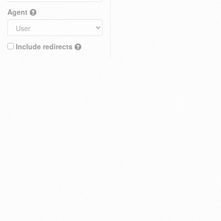
Agent
Include redirects