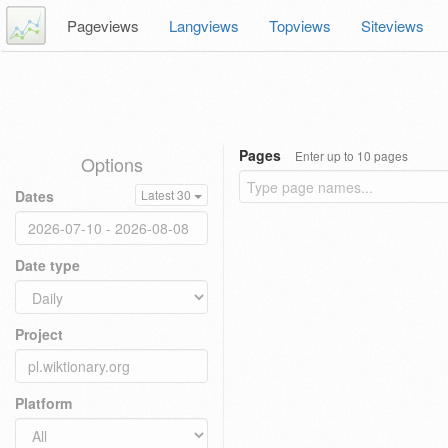
Pageviews
Langviews
Topviews
Siteviews
Pages
Enter up to 10 pages
Options
Dates
Latest 30
Date type
Project
Platform