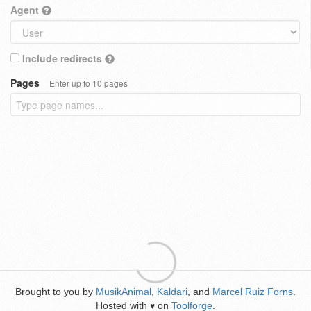
Agent
Include redirects
Pages
Enter up to 10 pages
Brought to you by
MusikAnimal
,
Kaldari
, and
Marcel Ruiz Forns
.
Hosted with
on
Toolforge
.
♥