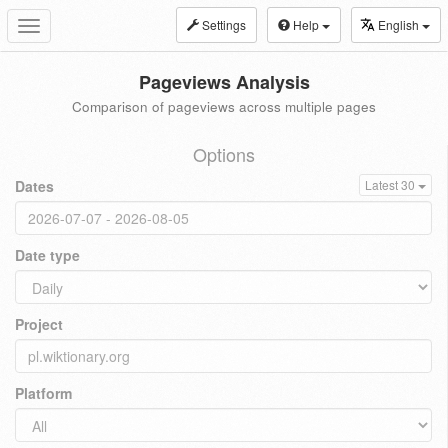
Settings
Help
English
Toggle
navigation
Pageviews Analysis
Comparison of pageviews across multiple pages
Options
Dates
Latest 30
Date type
Project
Platform