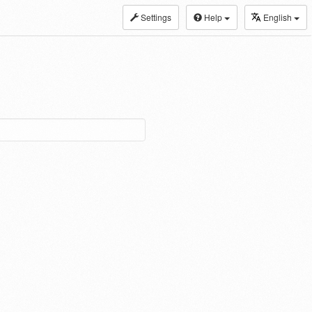
Settings
Help
English