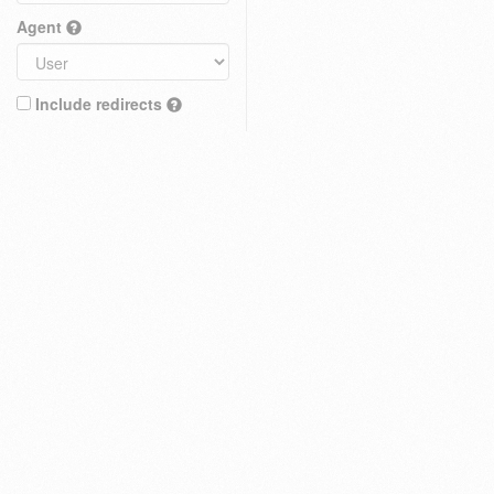
Agent
Include redirects