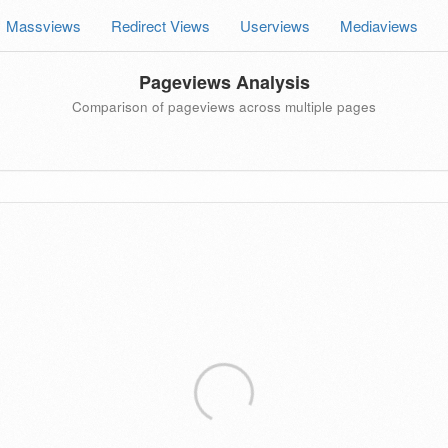
Massviews
Redirect Views
Userviews
Mediaviews
Pageviews Analysis
Comparison of pageviews across multiple pages