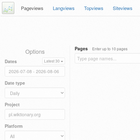
Pageviews
Langviews
Topviews
Siteviews
Pages
Enter up to 10 pages
Options
Dates
Latest 30
Date type
Project
Platform