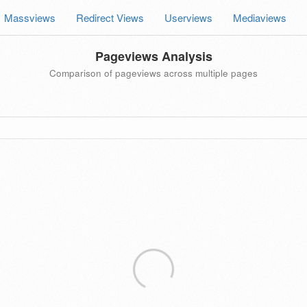
Massviews
Redirect Views
Userviews
Mediaviews
Pageviews Analysis
Comparison of pageviews across multiple pages