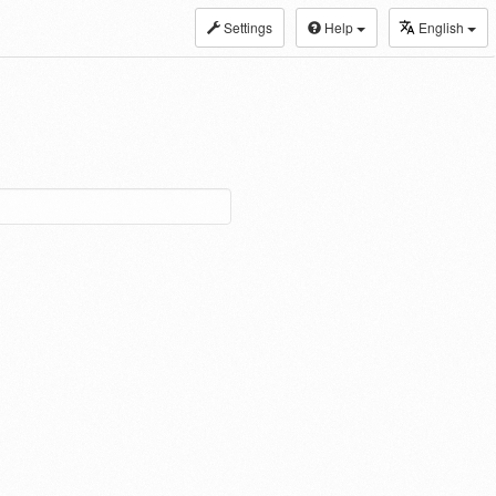
Settings
Help
English