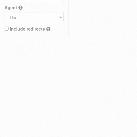
Agent
Include redirects