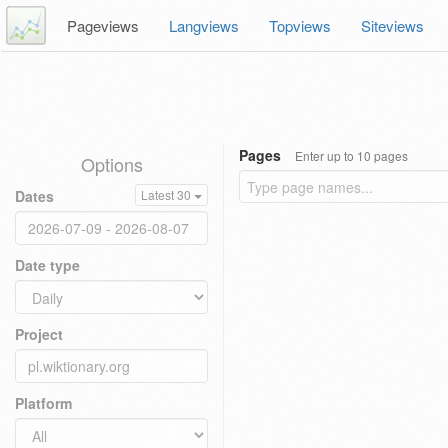
Pageviews
Langviews
Topviews
Siteviews
Pages
Enter up to 10 pages
Options
Dates
Latest 30
Date type
Project
Platform