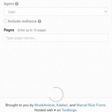
Agent
Include redirects
Pages
Enter up to 10 pages
Brought to you by
MusikAnimal
,
Kaldari
, and
Marcel Ruiz Forns
.
Hosted with
on
Toolforge
.
♥