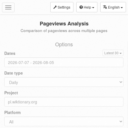
Settings
Help
English
Toggle
navigation
Pageviews Analysis
Comparison of pageviews across multiple pages
Options
Dates
Latest 30
Date type
Project
Platform