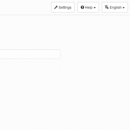
Settings
Help
English