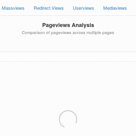
Massviews
Redirect Views
Userviews
Mediaviews
Pageviews Analysis
Comparison of pageviews across multiple pages