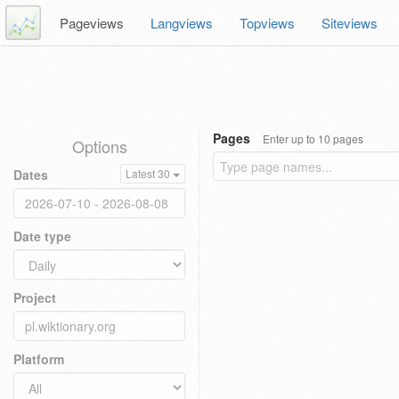
Pageviews
Langviews
Topviews
Siteviews
Pages
Enter up to 10 pages
Options
Dates
Latest 30
Date type
Project
Platform