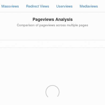
Massviews
Redirect Views
Userviews
Mediaviews
Pageviews Analysis
Comparison of pageviews across multiple pages