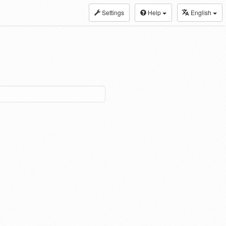
Settings
Help
English