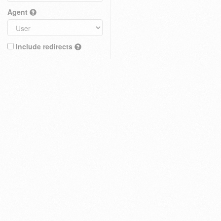
Agent
Include redirects