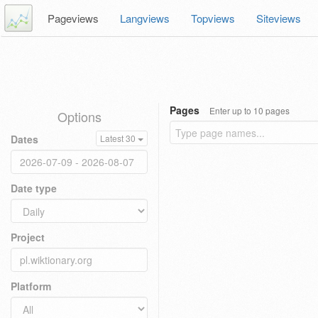
Pageviews
Langviews
Topviews
Siteviews
Pages
Enter up to 10 pages
Options
Dates
Latest 30
Date type
Project
Platform