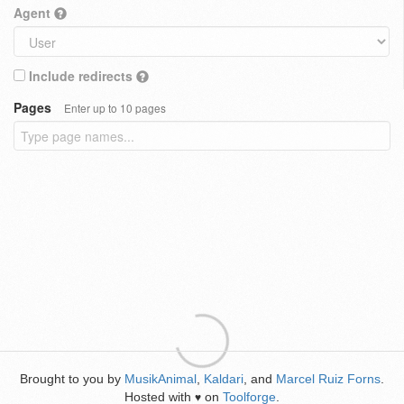
Agent
Include redirects
Pages
Enter up to 10 pages
Brought to you by
MusikAnimal
,
Kaldari
, and
Marcel Ruiz Forns
.
Hosted with
on
Toolforge
.
♥