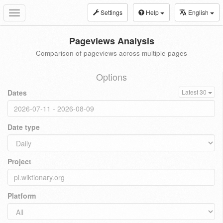
Settings
Help
English
Toggle
navigation
Pageviews Analysis
Comparison of pageviews across multiple pages
Options
Dates
Latest 30
Date type
Project
Platform