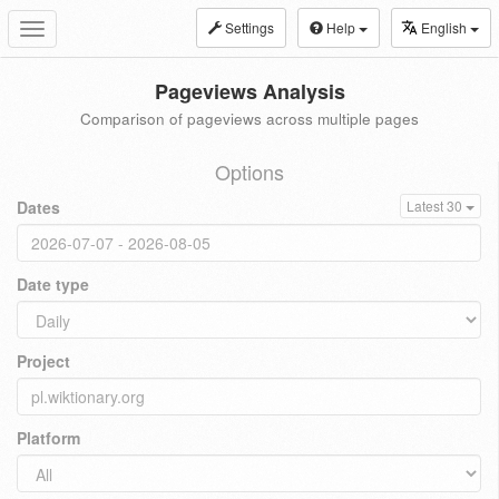
Settings
Help
English
Toggle
navigation
Pageviews Analysis
Comparison of pageviews across multiple pages
Options
Dates
Latest 30
Date type
Project
Platform