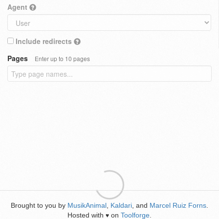
Agent
Include redirects
Pages
Enter up to 10 pages
Brought to you by
MusikAnimal
,
Kaldari
, and
Marcel Ruiz Forns
.
Hosted with
on
Toolforge
.
♥