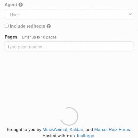
Agent
Include redirects
Pages
Enter up to 10 pages
Brought to you by
MusikAnimal
,
Kaldari
, and
Marcel Ruiz Forns
.
Hosted with
on
Toolforge
.
♥