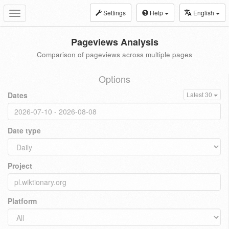
Settings
Help
English
Toggle
navigation
Pageviews Analysis
Comparison of pageviews across multiple pages
Options
Dates
Latest 30
Date type
Project
Platform