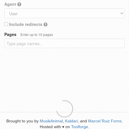
Agent
Include redirects
Pages
Enter up to 10 pages
Brought to you by
MusikAnimal
,
Kaldari
, and
Marcel Ruiz Forns
.
Hosted with
on
Toolforge
.
♥