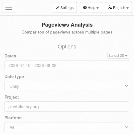
Settings
Help
English
Toggle
navigation
Pageviews Analysis
Comparison of pageviews across multiple pages
Options
Dates
Latest 30
Date type
Project
Platform