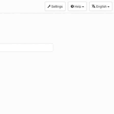
Settings
Help
English