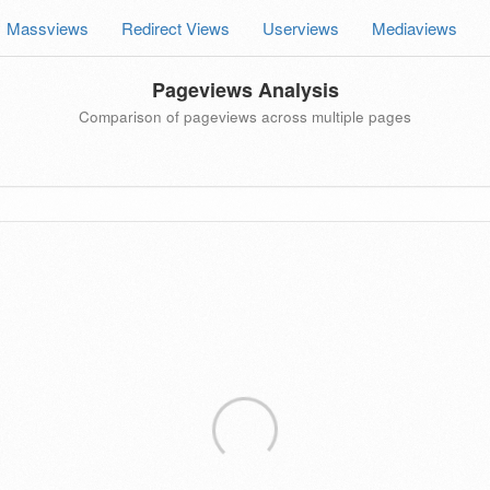
Massviews
Redirect Views
Userviews
Mediaviews
Pageviews Analysis
Comparison of pageviews across multiple pages