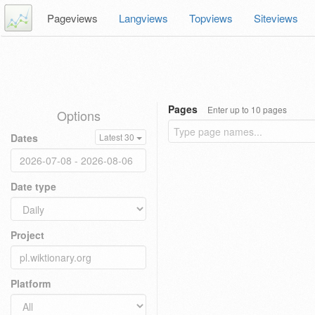
Pageviews
Langviews
Topviews
Siteviews
Pages
Enter up to 10 pages
Options
Dates
Latest 30
Date type
Project
Platform