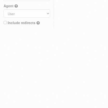
Agent
Include redirects