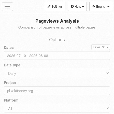
Settings
Help
English
Toggle
navigation
Pageviews Analysis
Comparison of pageviews across multiple pages
Options
Dates
Latest 30
Date type
Project
Platform