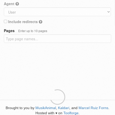
Agent
Include redirects
Pages
Enter up to 10 pages
Brought to you by
MusikAnimal
,
Kaldari
, and
Marcel Ruiz Forns
.
Hosted with
on
Toolforge
.
♥