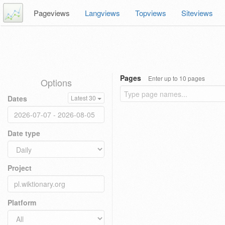
Pageviews
Langviews
Topviews
Siteviews
Pages
Enter up to 10 pages
Options
Dates
Latest 30
Date type
Project
Platform