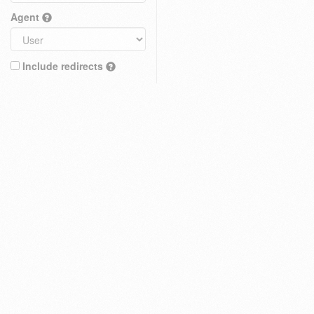
Agent
Include redirects