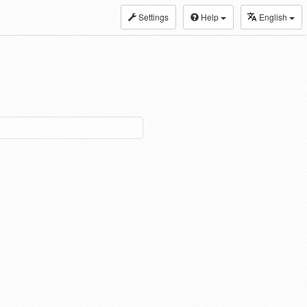
Settings
Help
English