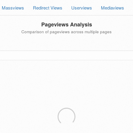
Massviews
Redirect Views
Userviews
Mediaviews
Pageviews Analysis
Comparison of pageviews across multiple pages