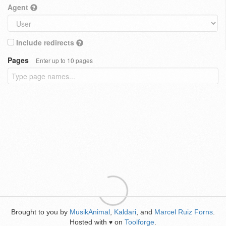
Agent
Include redirects
Pages
Enter up to 10 pages
Brought to you by
MusikAnimal
,
Kaldari
, and
Marcel Ruiz Forns
.
Hosted with
on
Toolforge
.
♥