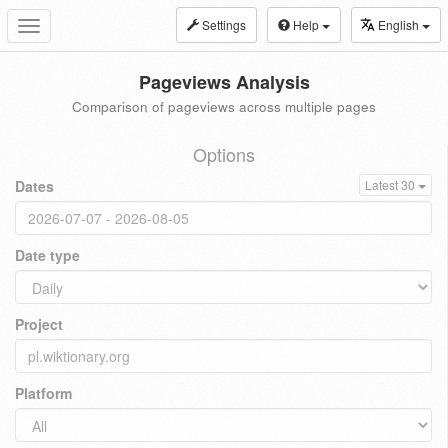
Settings
Help
English
Toggle
navigation
Pageviews Analysis
Comparison of pageviews across multiple pages
Options
Dates
Latest 30
Date type
Project
Platform