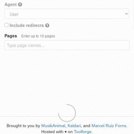
Agent
Include redirects
Pages
Enter up to 10 pages
Brought to you by
MusikAnimal
,
Kaldari
, and
Marcel Ruiz Forns
.
Hosted with
on
Toolforge
.
♥