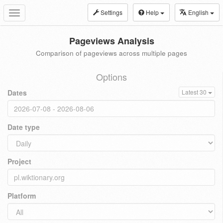
Settings
Help
English
Toggle
navigation
Pageviews Analysis
Comparison of pageviews across multiple pages
Options
Dates
Latest 30
Date type
Project
Platform