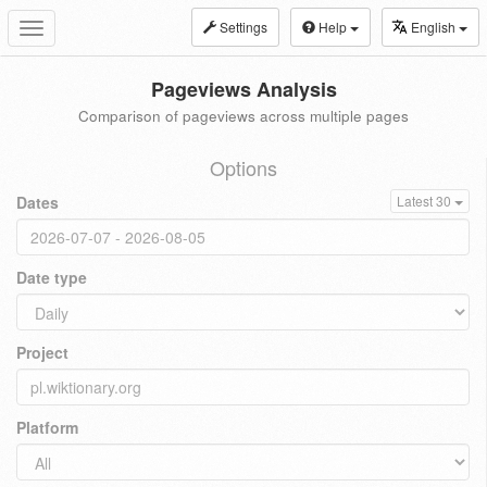
Settings
Help
English
Toggle
navigation
Pageviews Analysis
Comparison of pageviews across multiple pages
Options
Dates
Latest 30
Date type
Project
Platform