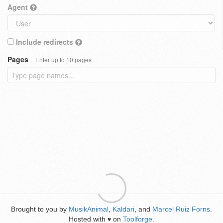
Agent
Include redirects
Pages
Enter up to 10 pages
Brought to you by
MusikAnimal
,
Kaldari
, and
Marcel Ruiz Forns
.
Hosted with
on
Toolforge
.
♥