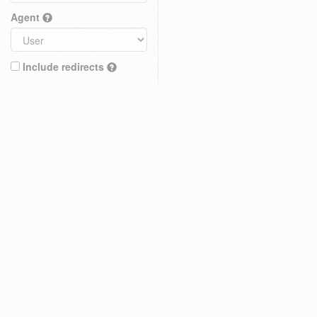
Agent
Include redirects