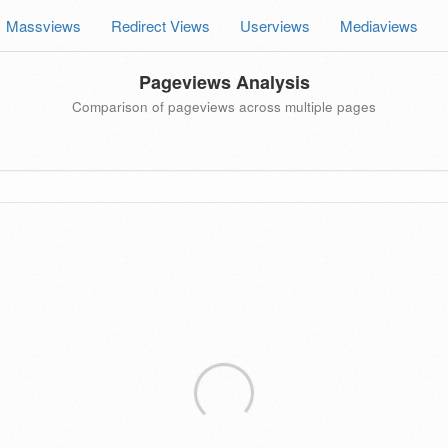
Massviews
Redirect Views
Userviews
Mediaviews
Pageviews Analysis
Comparison of pageviews across multiple pages