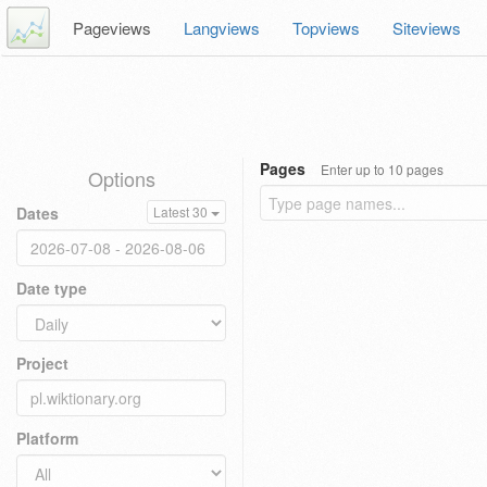
Pageviews
Langviews
Topviews
Siteviews
Pages
Enter up to 10 pages
Options
Dates
Latest 30
Date type
Project
Platform