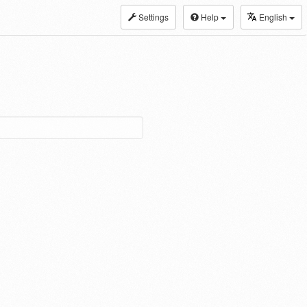
Settings
Help
English