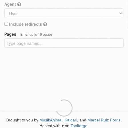
Agent
Include redirects
Pages
Enter up to 10 pages
Brought to you by
MusikAnimal
,
Kaldari
, and
Marcel Ruiz Forns
.
Hosted with
on
Toolforge
.
♥