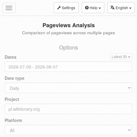
Settings
Help
English
Toggle
navigation
Pageviews Analysis
Comparison of pageviews across multiple pages
Options
Dates
Latest 30
Date type
Project
Platform