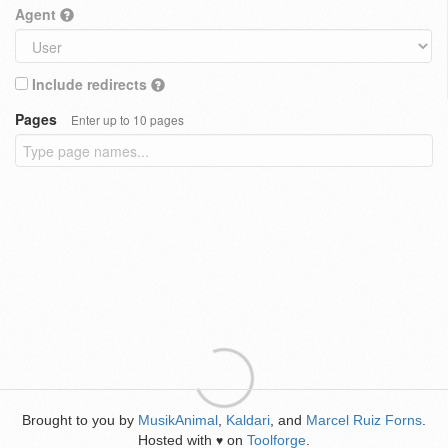
Agent
Include redirects
Pages
Enter up to 10 pages
Brought to you by
MusikAnimal
,
Kaldari
, and
Marcel Ruiz Forns
.
Hosted with
on
Toolforge
.
♥