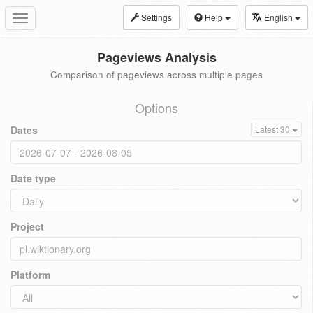
Settings
Help
English
Toggle
navigation
Pageviews Analysis
Comparison of pageviews across multiple pages
Options
Dates
Latest 30
Date type
Project
Platform